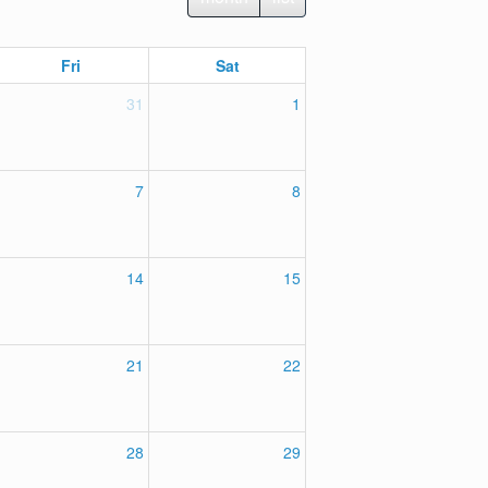
Fri
Sat
31
1
7
8
14
15
21
22
28
29