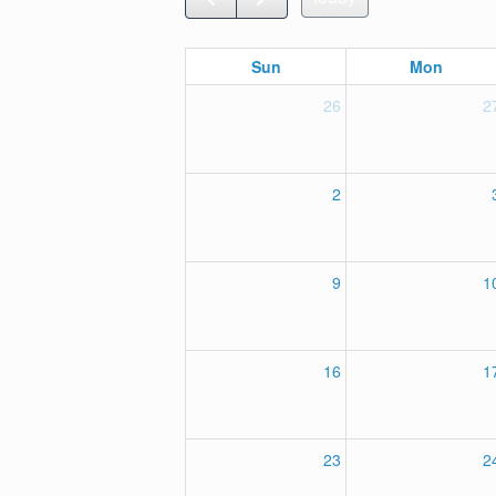
Sun
Mon
26
2
2
9
1
16
1
23
2