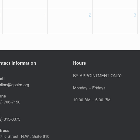
1
1
2
3
ntact Information
Hours
BY APPOINTMENT ONLY:
ail
pline@apalrc.org
Monday – Fridays
one
10:00 AM – 6:00 PM
2) 706-7150
x
2) 315-0375
dress
7 K Street, N.W., Suite 610