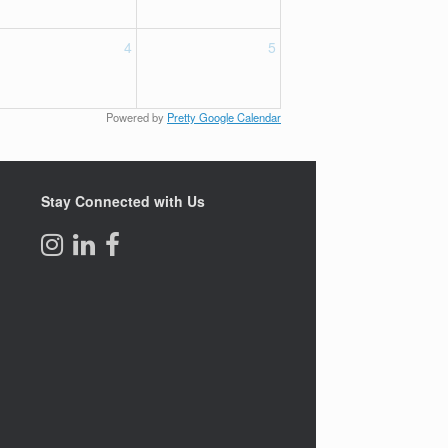
4
5
Powered by
Pretty Google Calendar
Stay Connected with Us