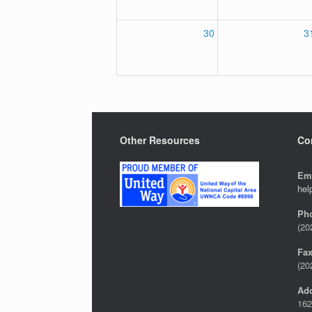
30
3
Other Resources
Co
Em
hel
Ph
(20
Fa
(20
Ad
162