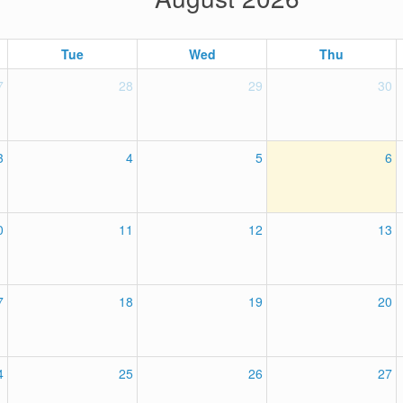
Tue
Wed
Thu
7
28
29
30
3
4
5
6
0
11
12
13
7
18
19
20
4
25
26
27