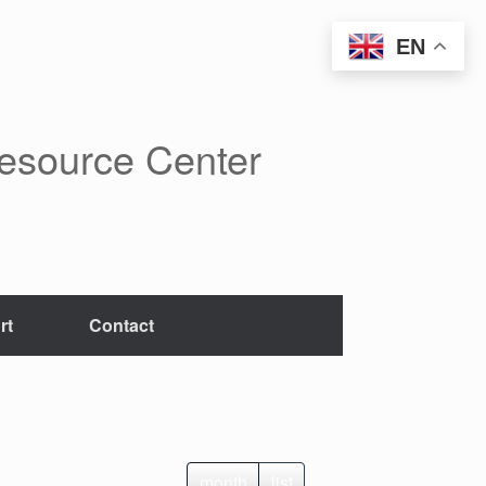
EN
Resource Center
rt
Contact
month
list