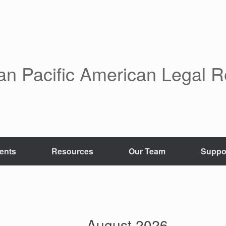
an Pacific American Legal 
ents
Resources
Our Team
Suppo
August 2026