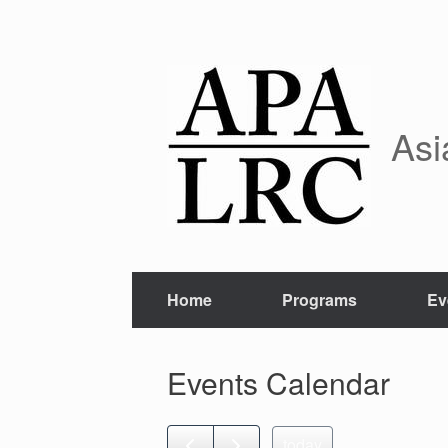
Skip
to
content
Asi
Home
Programs
Ev
Events Calendar
today