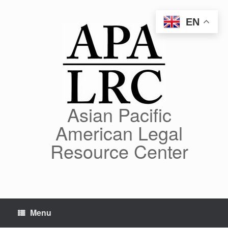
Skip
to
EN
content
Asian Pacific
American Legal
Resource Center
Menu