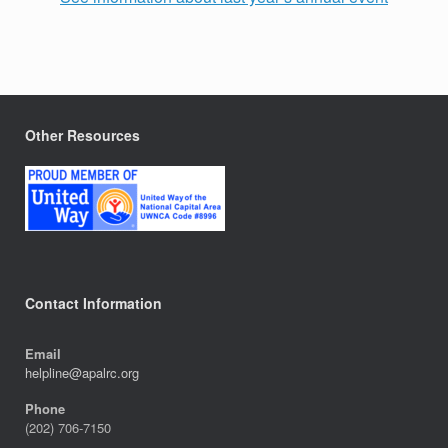
Other Resources
Contact Information
Email
helpline@apalrc.org
Phone
(202) 706-7150