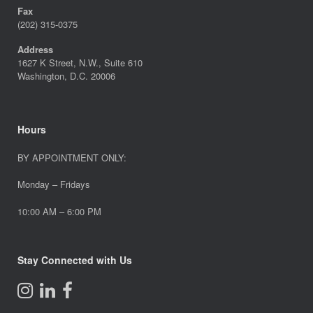
Fax
(202) 315-0375
Address
1627 K Street, N.W., Suite 610
Washington, D.C. 20006
Hours
BY APPOINTMENT ONLY:
Monday – Fridays
10:00 AM – 6:00 PM
Stay Connected with Us