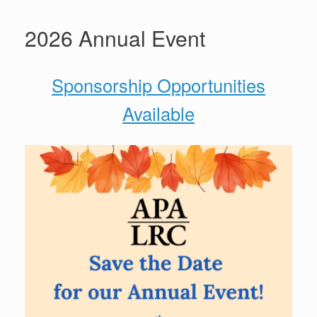
2026 Annual Event
Sponsorship Opportunities
Available