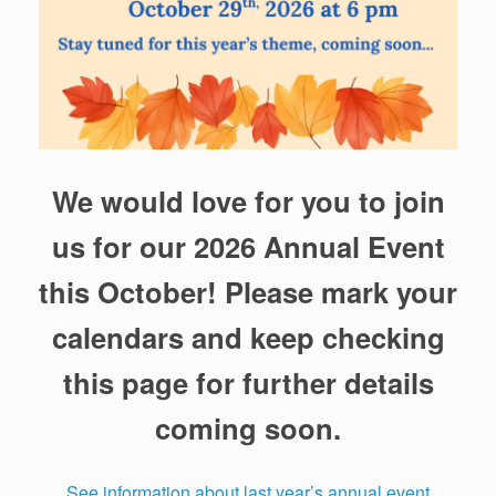
We would love for you to join
us for our 2026 Annual Event
this October! Please mark your
calendars and keep checking
this page for further details
coming soon.
See information about last year’s annual event